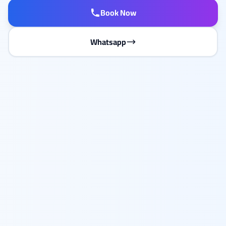
Book Now
Whatsapp