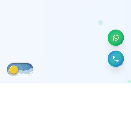
Medical equipment moving company in
Tag
Kuwait
Posts