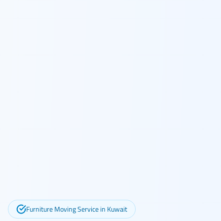
Furniture Moving Service in Kuwait