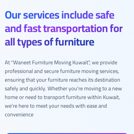
Our services include safe
and fast transportation for
all types of furniture
At "Waneet Furniture Moving Kuwait", we provide
professional and secure furniture moving services,
ensuring that your furniture reaches its destination
safely and quickly. Whether you're moving to a new
home or need to transport furniture within Kuwait,
we're here to meet your needs with ease and
convenience