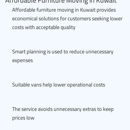
Affordable Furniture Moving in Kuwait
Affordable furniture moving in Kuwait provides
economical solutions for customers seeking lower
costs with acceptable quality
Smart planning is used to reduce unnecessary
expenses
Suitable vans help lower operational costs
The service avoids unnecessary extras to keep
prices low