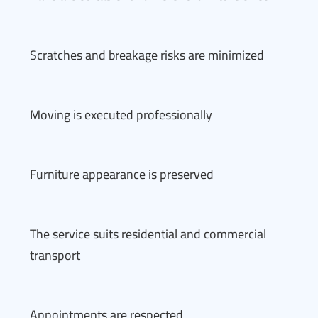
Scratches and breakage risks are minimized
Moving is executed professionally
Furniture appearance is preserved
The service suits residential and commercial
transport
Appointments are respected