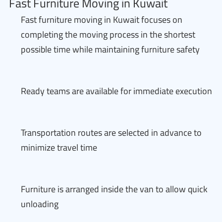
Fast Furniture Moving in Kuwait
Fast furniture moving in Kuwait focuses on
completing the moving process in the shortest
possible time while maintaining furniture safety
Ready teams are available for immediate execution
Transportation routes are selected in advance to
minimize travel time
Furniture is arranged inside the van to allow quick
unloading