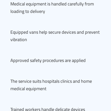
Medical equipment is handled carefully from
loading to delivery
Equipped vans help secure devices and prevent
vibration
Approved safety procedures are applied
The service suits hospitals clinics and home
medical equipment
Trained workers handle delicate devices