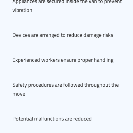
Appliances are secured inside the van to prevent
vibration
Devices are arranged to reduce damage risks
Experienced workers ensure proper handling
Safety procedures are followed throughout the
move
Potential malfunctions are reduced