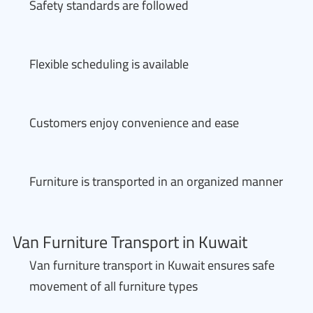
Safety standards are followed
Flexible scheduling is available
Customers enjoy convenience and ease
Furniture is transported in an organized manner
Van Furniture Transport in Kuwait
Van furniture transport in Kuwait ensures safe
movement of all furniture types