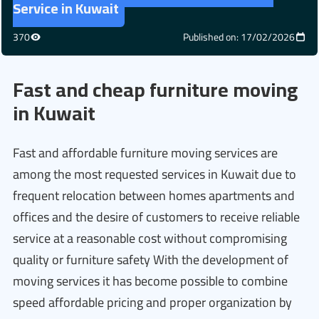
Service in Kuwait
370
Published on: 17/02/2026
Fast and cheap furniture moving
in Kuwait
Fast and affordable furniture moving services are
among the most requested services in Kuwait due to
frequent relocation between homes apartments and
offices and the desire of customers to receive reliable
service at a reasonable cost without compromising
quality or furniture safety With the development of
moving services it has become possible to combine
speed affordable pricing and proper organization by