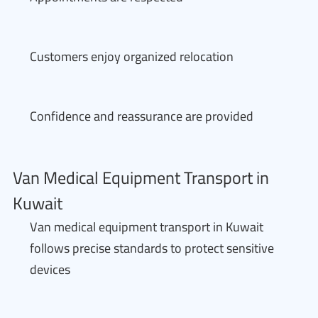
Customers enjoy organized relocation
Confidence and reassurance are provided
Van Medical Equipment Transport in
Kuwait
Van medical equipment transport in Kuwait
follows precise standards to protect sensitive
devices