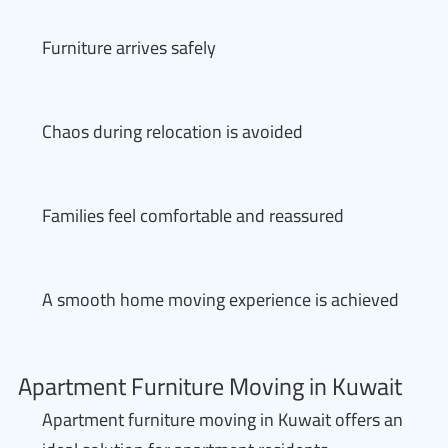
Furniture arrives safely
Chaos during relocation is avoided
Families feel comfortable and reassured
A smooth home moving experience is achieved
Apartment Furniture Moving in Kuwait
Apartment furniture moving in Kuwait offers an