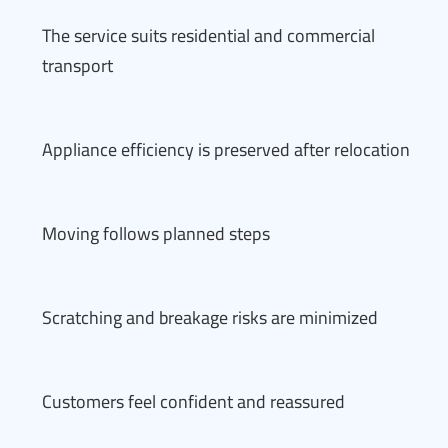
The service suits residential and commercial
transport
Appliance efficiency is preserved after relocation
Moving follows planned steps
Scratching and breakage risks are minimized
Customers feel confident and reassured