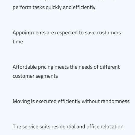
perform tasks quickly and efficiently
Appointments are respected to save customers
time
Affordable pricing meets the needs of different
customer segments
Moving is executed efficiently without randomness
The service suits residential and office relocation