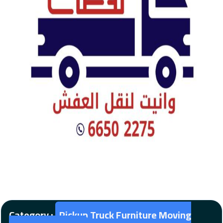
Category :
Pickup Truck Furniture Moving