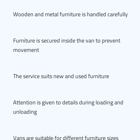
Wooden and metal furniture is handled carefully
Furniture is secured inside the van to prevent
movement
The service suits new and used furniture
Attention is given to details during loading and
unloading
Vans are suitable for different furniture sizes