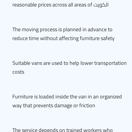
reasonable prices across all areas of الكويت
The moving process is planned in advance to
reduce time without affecting furniture safety
Suitable vans are used to help lower transportation
costs
Furniture is loaded inside the van in an organized
way that prevents damage or friction
The service depends on trained workers who