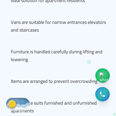
ideal solution for apartment residents
Vans are suitable for narrow entrances elevators
and staircases
Furniture is handled carefully during lifting and
lowering
Items are arranged to prevent overcrowding
The service suits furnished and unfurnished
apartments