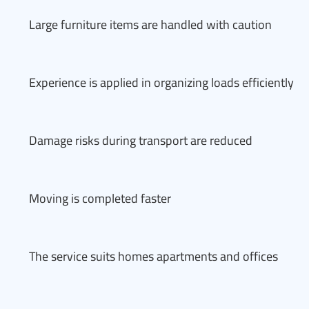
Large furniture items are handled with caution
Experience is applied in organizing loads efficiently
Damage risks during transport are reduced
Moving is completed faster
The service suits homes apartments and offices