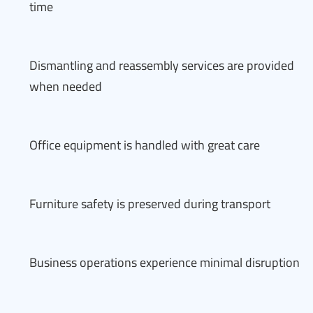
time
Dismantling and reassembly services are provided
when needed
Office equipment is handled with great care
Furniture safety is preserved during transport
Business operations experience minimal disruption