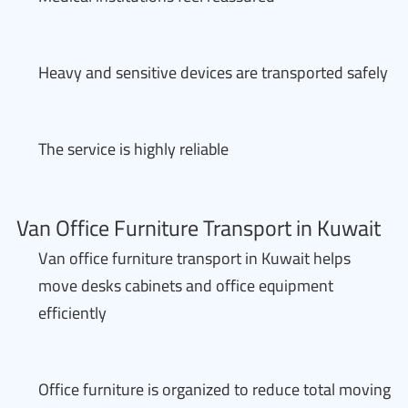
Heavy and sensitive devices are transported safely
The service is highly reliable
Van Office Furniture Transport in Kuwait
Van office furniture transport in Kuwait helps
move desks cabinets and office equipment
efficiently
Office furniture is organized to reduce total moving