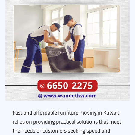
Fast and affordable furniture moving in Kuwait
relies on providing practical solutions that meet
the needs of customers seeking speed and