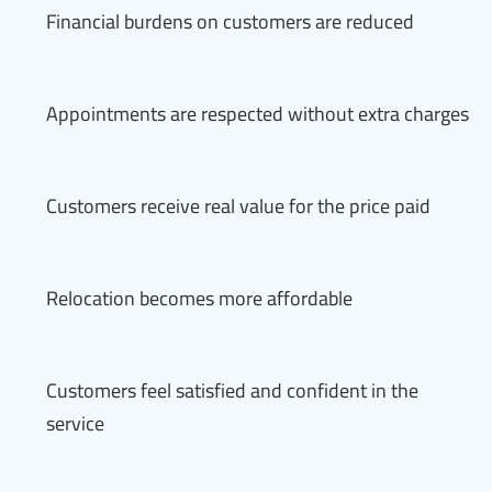
Financial burdens on customers are reduced
Appointments are respected without extra charges
Customers receive real value for the price paid
Relocation becomes more affordable
Customers feel satisfied and confident in the
service