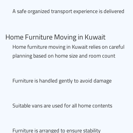
A safe organized transport experience is delivered
Home Furniture Moving in Kuwait
Home furniture moving in Kuwait relies on careful
planning based on home size and room count
Furniture is handled gently to avoid damage
Suitable vans are used for all home contents
Furniture is arranged to ensure stability