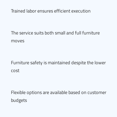
Trained labor ensures efficient execution
The service suits both small and full furniture
moves
Furniture safety is maintained despite the lower
cost
Flexible options are available based on customer
budgets