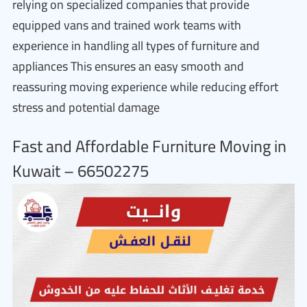
relying on specialized companies that provide
equipped vans and trained work teams with
experience in handling all types of furniture and
appliances This ensures an easy smooth and
reassuring moving experience while reducing effort
stress and potential damage
Fast and Affordable Furniture Moving in
Kuwait – 66502275