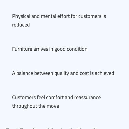
Physical and mental effort for customers is
reduced
Furniture arrives in good condition
A balance between quality and cost is achieved
Customers feel comfort and reassurance
throughout the move