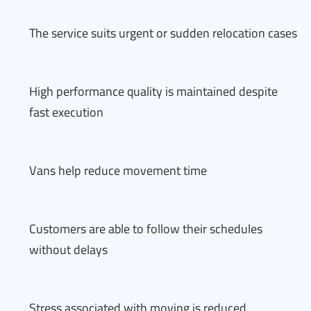
The service suits urgent or sudden relocation cases
High performance quality is maintained despite
fast execution
Vans help reduce movement time
Customers are able to follow their schedules
without delays
Stress associated with moving is reduced