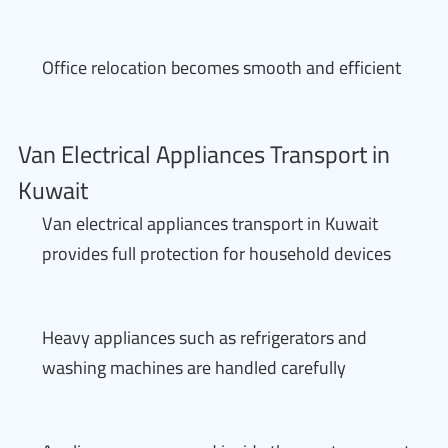
Office relocation becomes smooth and efficient
Van Electrical Appliances Transport in
Kuwait
Van electrical appliances transport in Kuwait
provides full protection for household devices
Heavy appliances such as refrigerators and
washing machines are handled carefully