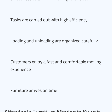
Tasks are carried out with high efficiency
Loading and unloading are organized carefully
Customers enjoy a fast and comfortable moving
experience
Furniture arrives on time