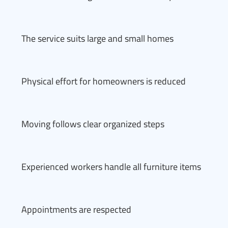
The service suits large and small homes
Physical effort for homeowners is reduced
Moving follows clear organized steps
Experienced workers handle all furniture items
Appointments are respected