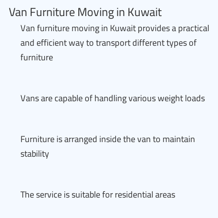
Van Furniture Moving in Kuwait
Van furniture moving in Kuwait provides a practical
and efficient way to transport different types of
furniture
Vans are capable of handling various weight loads
Furniture is arranged inside the van to maintain
stability
The service is suitable for residential areas