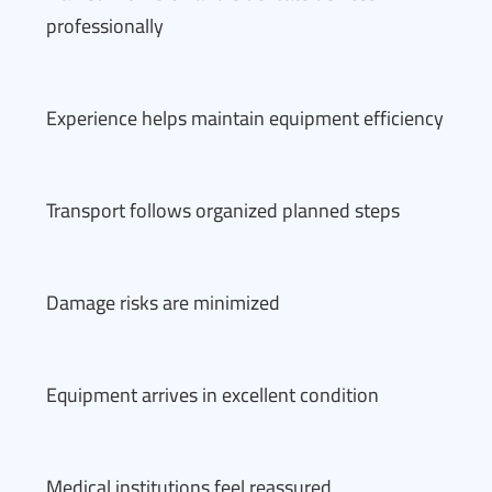
professionally
Experience helps maintain equipment efficiency
Transport follows organized planned steps
Damage risks are minimized
Equipment arrives in excellent condition
Medical institutions feel reassured