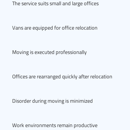
The service suits small and large offices
Vans are equipped for office relocation
Moving is executed professionally
Offices are rearranged quickly after relocation
Disorder during moving is minimized
Work environments remain productive