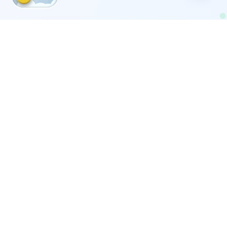
Our Moving Services
Comprehensive moving services across Kuwait for
homes, offices, and companies.
Furniture Moving with Disassembly &
Assembly