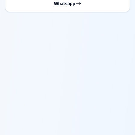
Whatsapp