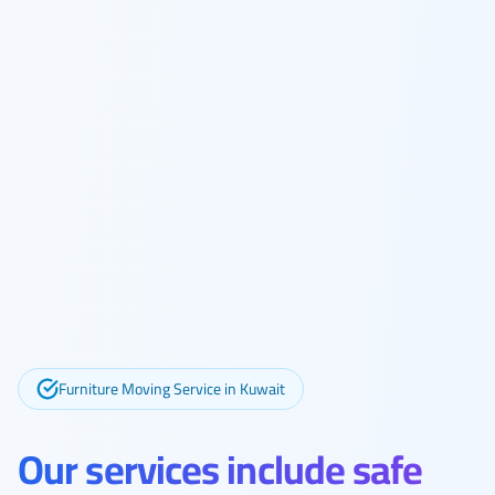
Furniture Moving Service in Kuwait
Our services include safe