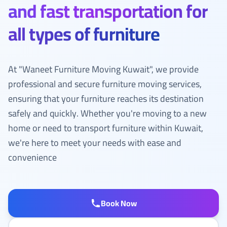
and fast transportation for
all types of furniture
At "Waneet Furniture Moving Kuwait", we provide
professional and secure furniture moving services,
ensuring that your furniture reaches its destination
safely and quickly. Whether you're moving to a new
home or need to transport furniture within Kuwait,
we're here to meet your needs with ease and
convenience
Book Now