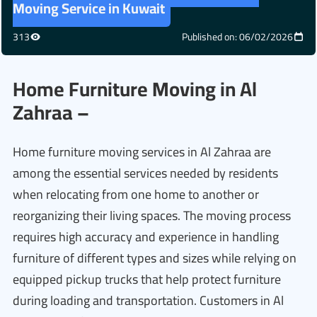
Moving Service in Kuwait
313
Published on: 06/02/2026
Home Furniture Moving in Al
Zahraa –
Home furniture moving services in Al Zahraa are
among the essential services needed by residents
when relocating from one home to another or
reorganizing their living spaces. The moving process
requires high accuracy and experience in handling
furniture of different types and sizes while relying on
equipped pickup trucks that help protect furniture
during loading and transportation. Customers in Al