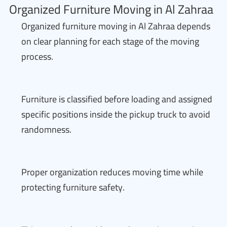
Organized Furniture Moving in Al Zahraa
Organized furniture moving in Al Zahraa depends
on clear planning for each stage of the moving
process.
Furniture is classified before loading and assigned
specific positions inside the pickup truck to avoid
randomness.
Proper organization reduces moving time while
protecting furniture safety.