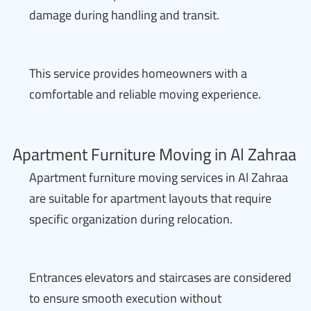
damage during handling and transit.
This service provides homeowners with a
comfortable and reliable moving experience.
Apartment Furniture Moving in Al Zahraa
Apartment furniture moving services in Al Zahraa
are suitable for apartment layouts that require
specific organization during relocation.
Entrances elevators and staircases are considered
to ensure smooth execution without