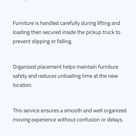
Furniture is handled carefully during lifting and
loading then secured inside the pickup truck to
prevent slipping or falling.
Organized placement helps maintain furniture
safety and reduces unloading time at the new
location.
This service ensures a smooth and well organized
moving experience without confusion or delays.