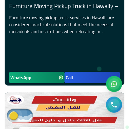
Furniture Moving Pickup Truck in Hawally –
Furniture moving pickup truck services in Hawalli are
considered practical solutions that meet the needs of
individuals and institutions when relocating or ...
WhatsApp
Call