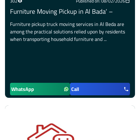
302
Published on: 08/02/2026
Furniture Moving Pickup in Al Bada’ –
Furniture pickup truck moving services in Al Beda are
among the practical solutions relied upon by residents
when transporting household furniture and ...
WhatsApp
Call