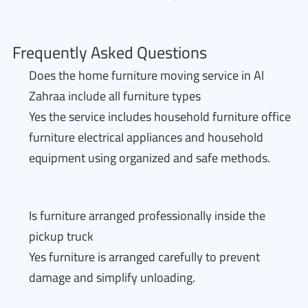
Frequently Asked Questions
Does the home furniture moving service in Al
Zahraa include all furniture types
Yes the service includes household furniture office
furniture electrical appliances and household
equipment using organized and safe methods.
Is furniture arranged professionally inside the
pickup truck
Yes furniture is arranged carefully to prevent
damage and simplify unloading.