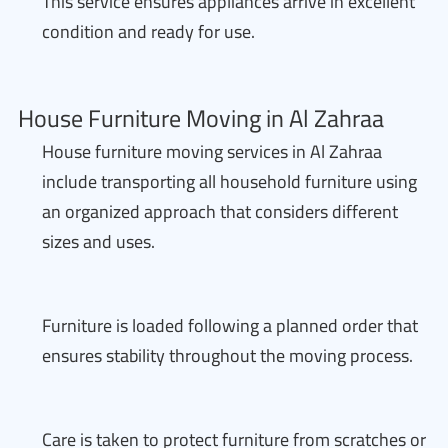
This service ensures appliances arrive in excellent
condition and ready for use.
House Furniture Moving in Al Zahraa
House furniture moving services in Al Zahraa
include transporting all household furniture using
an organized approach that considers different
sizes and uses.
Furniture is loaded following a planned order that
ensures stability throughout the moving process.
Care is taken to protect furniture from scratches or