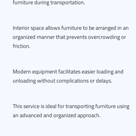
furniture during transportation.
Interior space allows furniture to be arranged in an
organized manner that prevents overcrowding or
friction.
Modern equipment facilitates easier loading and
unloading without complications or delays.
This service is ideal for transporting furniture using
an advanced and organized approach.