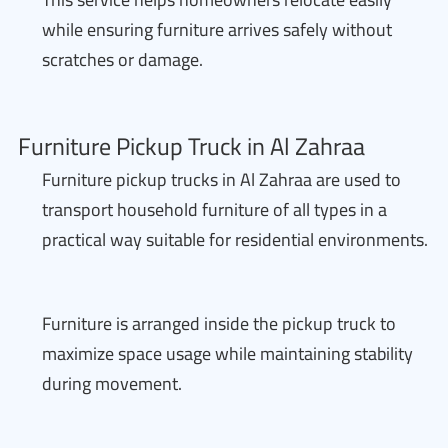
while ensuring furniture arrives safely without
scratches or damage.
Furniture Pickup Truck in Al Zahraa
Furniture pickup trucks in Al Zahraa are used to
transport household furniture of all types in a
practical way suitable for residential environments.
Furniture is arranged inside the pickup truck to
maximize space usage while maintaining stability
during movement.