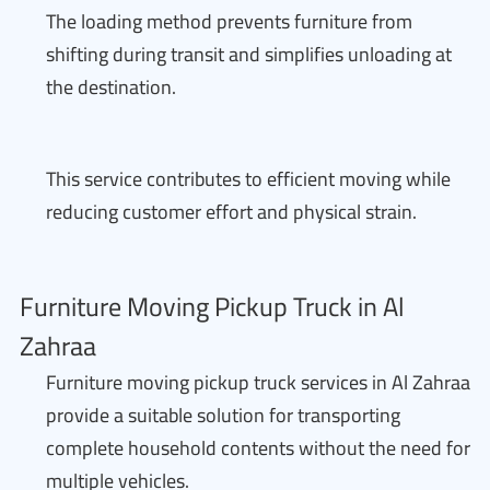
The loading method prevents furniture from
shifting during transit and simplifies unloading at
the destination.
This service contributes to efficient moving while
reducing customer effort and physical strain.
Furniture Moving Pickup Truck in Al
Zahraa
Furniture moving pickup truck services in Al Zahraa
provide a suitable solution for transporting
complete household contents without the need for
multiple vehicles.