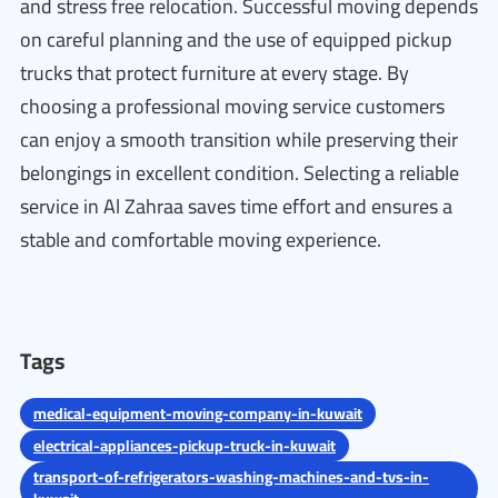
and stress free relocation. Successful moving depends
on careful planning and the use of equipped pickup
trucks that protect furniture at every stage. By
choosing a professional moving service customers
can enjoy a smooth transition while preserving their
belongings in excellent condition. Selecting a reliable
service in Al Zahraa saves time effort and ensures a
stable and comfortable moving experience.
Tags
medical-equipment-moving-company-in-kuwait
electrical-appliances-pickup-truck-in-kuwait
transport-of-refrigerators-washing-machines-and-tvs-in-