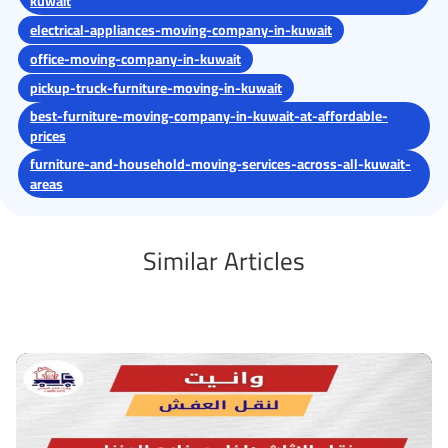
kuwait
electrical-appliances-moving-company-in-kuwait
office-moving-company-in-kuwait
pickup-truck-furniture-moving-in-kuwait
best-furniture-moving-company-in-kuwait-at-affordable-
prices
furniture-and-household-moving-services-across-all-kuwait-
areas
Similar Articles