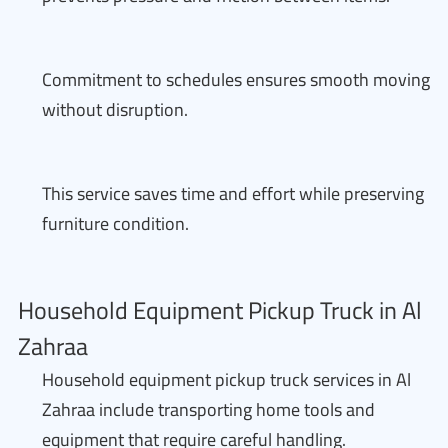
Commitment to schedules ensures smooth moving
without disruption.
This service saves time and effort while preserving
furniture condition.
Household Equipment Pickup Truck in Al
Zahraa
Household equipment pickup truck services in Al
Zahraa include transporting home tools and
equipment that require careful handling.