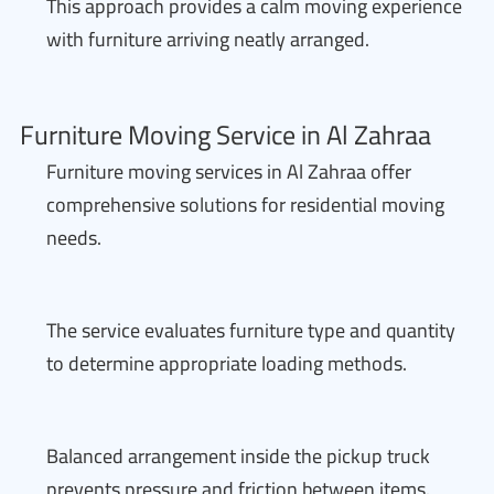
This approach provides a calm moving experience
with furniture arriving neatly arranged.
Furniture Moving Service in Al Zahraa
Furniture moving services in Al Zahraa offer
comprehensive solutions for residential moving
needs.
The service evaluates furniture type and quantity
to determine appropriate loading methods.
Balanced arrangement inside the pickup truck
prevents pressure and friction between items.