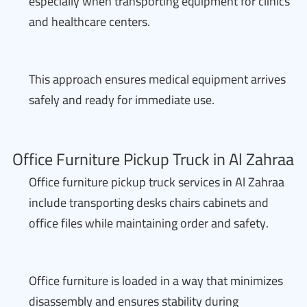
especially when transporting equipment for clinics
and healthcare centers.
This approach ensures medical equipment arrives
safely and ready for immediate use.
Office Furniture Pickup Truck in Al Zahraa
Office furniture pickup truck services in Al Zahraa
include transporting desks chairs cabinets and
office files while maintaining order and safety.
Office furniture is loaded in a way that minimizes
disassembly and ensures stability during