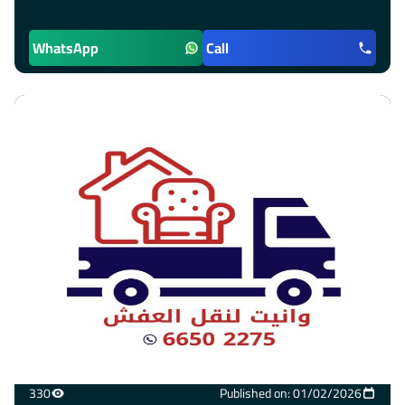
WhatsApp
Call
330
Published on: 01/02/2026