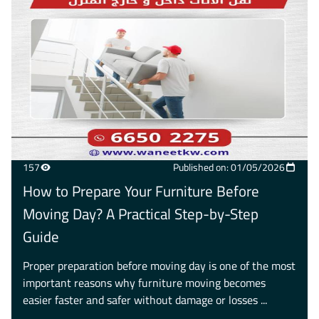
157
Published on: 01/05/2026
How to Prepare Your Furniture Before
Moving Day? A Practical Step-by-Step
Guide
Proper preparation before moving day is one of the most
important reasons why furniture moving becomes
easier faster and safer without damage or losses ...