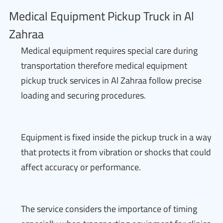
Medical Equipment Pickup Truck in Al
Zahraa
Medical equipment requires special care during
transportation therefore medical equipment
pickup truck services in Al Zahraa follow precise
loading and securing procedures.
Equipment is fixed inside the pickup truck in a way
that protects it from vibration or shocks that could
affect accuracy or performance.
The service considers the importance of timing