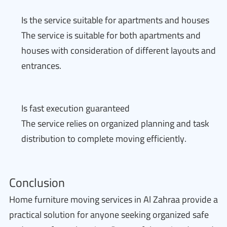
Is the service suitable for apartments and houses
The service is suitable for both apartments and
houses with consideration of different layouts and
entrances.
Is fast execution guaranteed
The service relies on organized planning and task
distribution to complete moving efficiently.
Conclusion
Home furniture moving services in Al Zahraa provide a
practical solution for anyone seeking organized safe