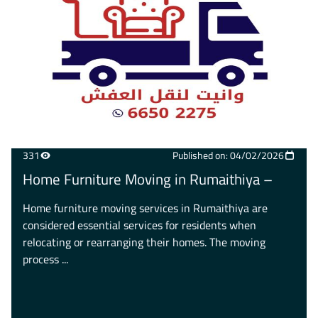
331
Published on: 04/02/2026
Home Furniture Moving in Rumaithiya –
Home furniture moving services in Rumaithiya are
considered essential services for residents when
relocating or rearranging their homes. The moving
process ...