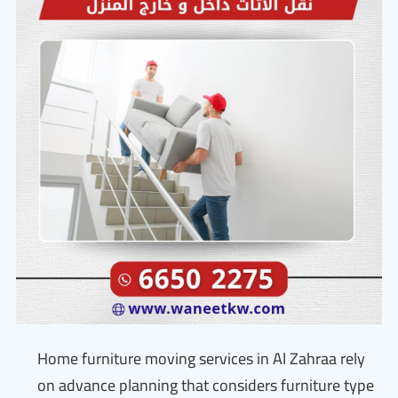
Home furniture moving services in Al Zahraa rely
on advance planning that considers furniture type