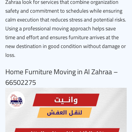
Zahraa look for services that combine organization
safety and commitment to schedules while ensuring
calm execution that reduces stress and potential risks.
Using a professional moving approach helps save
time and effort and ensures furniture arrives at the
new destination in good condition without damage or
loss.
Home Furniture Moving in Al Zahraa –
66502275