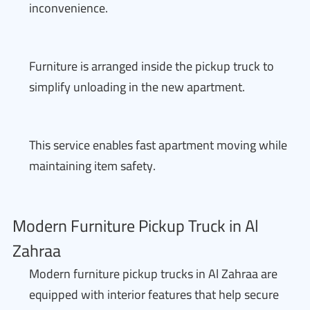
inconvenience.
Furniture is arranged inside the pickup truck to
simplify unloading in the new apartment.
This service enables fast apartment moving while
maintaining item safety.
Modern Furniture Pickup Truck in Al
Zahraa
Modern furniture pickup trucks in Al Zahraa are
equipped with interior features that help secure