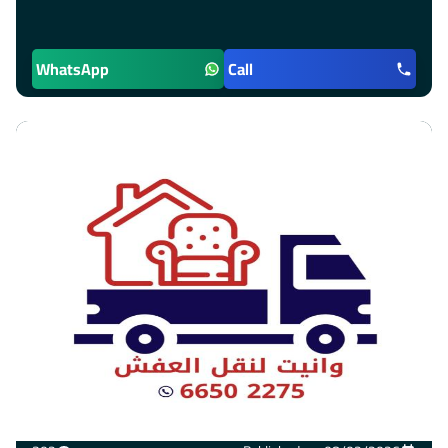
WhatsApp
Call