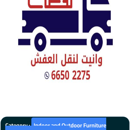
Category :
Indoor and Outdoor Furniture