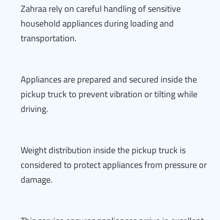
Zahraa rely on careful handling of sensitive
household appliances during loading and
transportation.
Appliances are prepared and secured inside the
pickup truck to prevent vibration or tilting while
driving.
Weight distribution inside the pickup truck is
considered to protect appliances from pressure or
damage.