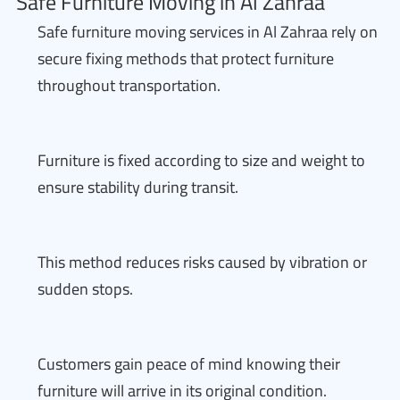
Safe Furniture Moving in Al Zahraa
Safe furniture moving services in Al Zahraa rely on
secure fixing methods that protect furniture
throughout transportation.
Furniture is fixed according to size and weight to
ensure stability during transit.
This method reduces risks caused by vibration or
sudden stops.
Customers gain peace of mind knowing their
furniture will arrive in its original condition.