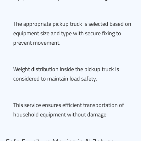
The appropriate pickup truck is selected based on
equipment size and type with secure fixing to
prevent movement.
Weight distribution inside the pickup truck is
considered to maintain load safety.
This service ensures efficient transportation of
household equipment without damage.