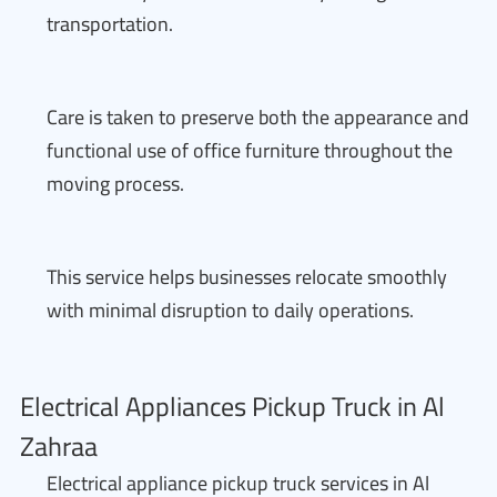
transportation.
Care is taken to preserve both the appearance and
functional use of office furniture throughout the
moving process.
This service helps businesses relocate smoothly
with minimal disruption to daily operations.
Electrical Appliances Pickup Truck in Al
Zahraa
Electrical appliance pickup truck services in Al