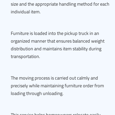
size and the appropriate handling method for each
individual item.
Furniture is loaded into the pickup truck in an
organized manner that ensures balanced weight
distribution and maintains item stability during
transportation.
The moving process is carried out calmly and
precisely while maintaining furniture order from
loading through unloading.
This service helps homeowners relocate easily