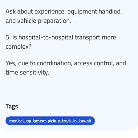
Ask about experience, equipment handled,
and vehicle preparation.
5. Is hospital-to-hospital transport more
complex?
Yes, due to coordination, access control, and
time sensitivity.
Tags
medical-equipment-pickup-truck-in-kuwait