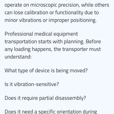
operate on microscopic precision, while others
can lose calibration or functionality due to
minor vibrations or improper positioning.
Professional medical equipment
transportation starts with planning. Before
any loading happens, the transporter must
understand:
What type of device is being moved?
Is it vibration-sensitive?
Does it require partial disassembly?
Does it need a specific orientation during