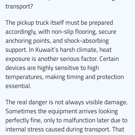
transport?
The pickup truck itself must be prepared
accordingly, with non-slip flooring, secure
anchoring points, and shock-absorbing
support. In Kuwait’s harsh climate, heat
exposure is another serious factor. Certain
devices are highly sensitive to high
temperatures, making timing and protection
essential.
The real danger is not always visible damage.
Sometimes the equipment arrives looking
perfectly fine, only to malfunction later due to
internal stress caused during transport. That