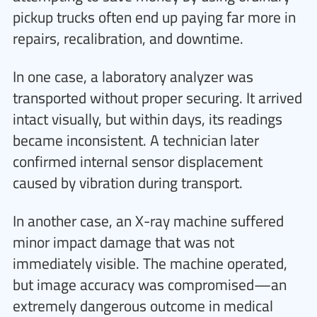
pickup trucks often end up paying far more in
repairs, recalibration, and downtime.
In one case, a laboratory analyzer was
transported without proper securing. It arrived
intact visually, but within days, its readings
became inconsistent. A technician later
confirmed internal sensor displacement
caused by vibration during transport.
In another case, an X-ray machine suffered
minor impact damage that was not
immediately visible. The machine operated,
but image accuracy was compromised—an
extremely dangerous outcome in medical