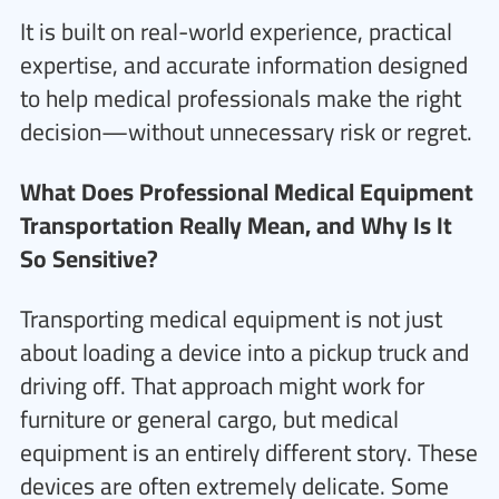
It is built on real-world experience, practical
expertise, and accurate information designed
to help medical professionals make the right
decision—without unnecessary risk or regret.
What Does Professional Medical Equipment
Transportation Really Mean, and Why Is It
So Sensitive?
Transporting medical equipment is not just
about loading a device into a pickup truck and
driving off. That approach might work for
furniture or general cargo, but medical
equipment is an entirely different story. These
devices are often extremely delicate. Some