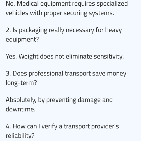
No. Medical equipment requires specialized
vehicles with proper securing systems.
2. Is packaging really necessary for heavy
equipment?
Yes. Weight does not eliminate sensitivity.
3. Does professional transport save money
long-term?
Absolutely, by preventing damage and
downtime.
4. How can I verify a transport provider’s
reliability?