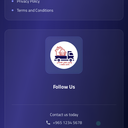
Privacy Policy
Terms and Conditions
Follow Us
Contact us today
+965 1234 5678