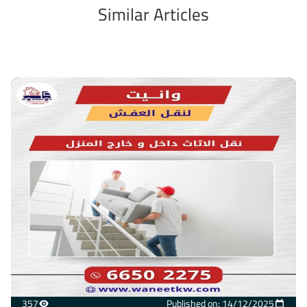
Similar Articles
357
Published on: 14/12/2025