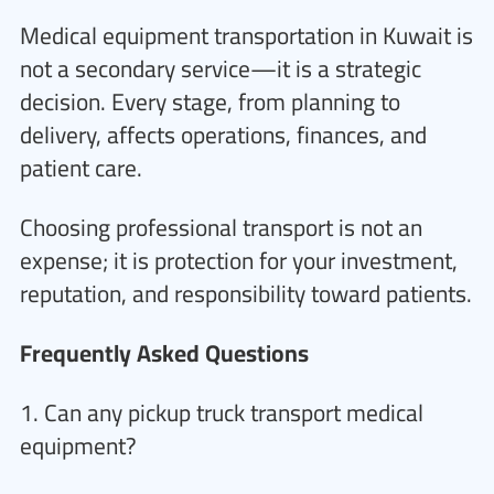
Medical equipment transportation in Kuwait is
not a secondary service—it is a strategic
decision. Every stage, from planning to
delivery, affects operations, finances, and
patient care.
Choosing professional transport is not an
expense; it is protection for your investment,
reputation, and responsibility toward patients.
Frequently Asked Questions
1. Can any pickup truck transport medical
equipment?