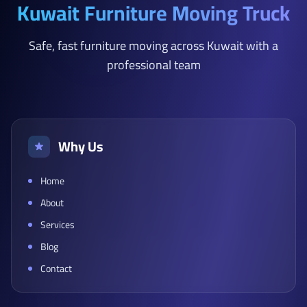
Kuwait Furniture Moving Truck
Safe, fast furniture moving across Kuwait with a
professional team
Why Us
Home
About
Services
Blog
Contact