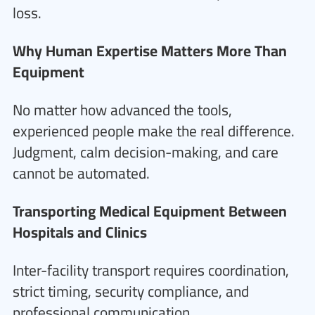
loss.
Why Human Expertise Matters More Than
Equipment
No matter how advanced the tools,
experienced people make the real difference.
Judgment, calm decision-making, and care
cannot be automated.
Transporting Medical Equipment Between
Hospitals and Clinics
Inter-facility transport requires coordination,
strict timing, security compliance, and
professional communication.