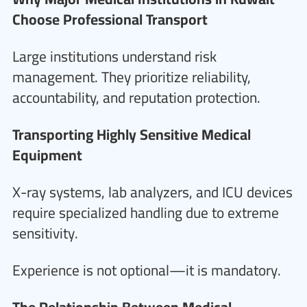
Choose Professional Transport
Large institutions understand risk
management. They prioritize reliability,
accountability, and reputation protection.
Transporting Highly Sensitive Medical
Equipment
X-ray systems, lab analyzers, and ICU devices
require specialized handling due to extreme
sensitivity.
Experience is not optional—it is mandatory.