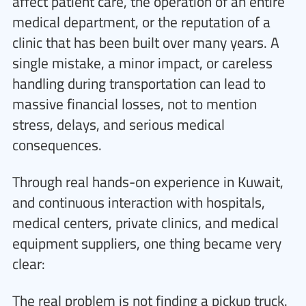
affect patient care, the operation of an entire
medical department, or the reputation of a
clinic that has been built over many years. A
single mistake, a minor impact, or careless
handling during transportation can lead to
massive financial losses, not to mention
stress, delays, and serious medical
consequences.
Through real hands-on experience in Kuwait,
and continuous interaction with hospitals,
medical centers, private clinics, and medical
equipment suppliers, one thing became very
clear:
The real problem is not finding a pickup truck.