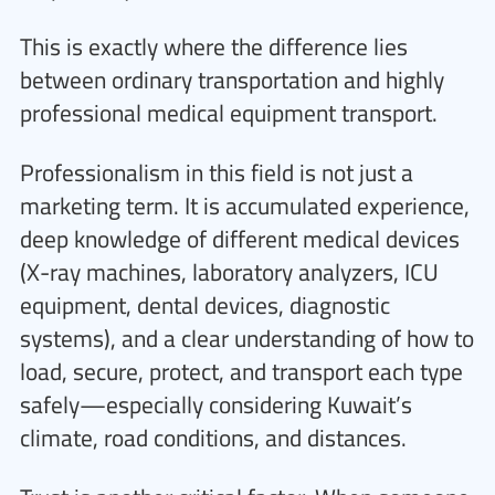
This is exactly where the difference lies
between ordinary transportation and highly
professional medical equipment transport.
Professionalism in this field is not just a
marketing term. It is accumulated experience,
deep knowledge of different medical devices
(X-ray machines, laboratory analyzers, ICU
equipment, dental devices, diagnostic
systems), and a clear understanding of how to
load, secure, protect, and transport each type
safely—especially considering Kuwait’s
climate, road conditions, and distances.