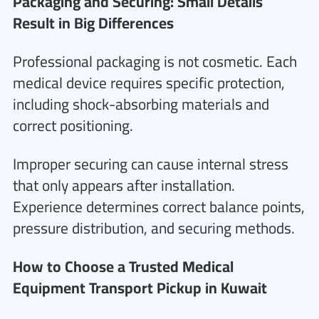
Packaging and Securing: Small Details
Result in Big Differences
Professional packaging is not cosmetic. Each
medical device requires specific protection,
including shock-absorbing materials and
correct positioning.
Improper securing can cause internal stress
that only appears after installation.
Experience determines correct balance points,
pressure distribution, and securing methods.
How to Choose a Trusted Medical
Equipment Transport Pickup in Kuwait