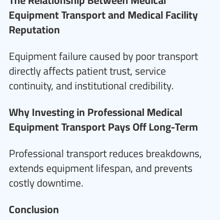
The Relationship Between Medical
Equipment Transport and Medical Facility
Reputation
Equipment failure caused by poor transport
directly affects patient trust, service
continuity, and institutional credibility.
Why Investing in Professional Medical
Equipment Transport Pays Off Long-Term
Professional transport reduces breakdowns,
extends equipment lifespan, and prevents
costly downtime.
Conclusion