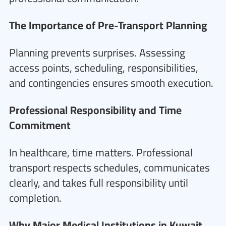
The Importance of Pre-Transport Planning
Planning prevents surprises. Assessing
access points, scheduling, responsibilities,
and contingencies ensures smooth execution.
Professional Responsibility and Time
Commitment
In healthcare, time matters. Professional
transport respects schedules, communicates
clearly, and takes full responsibility until
completion.
Why Major Medical Institutions in Kuwait