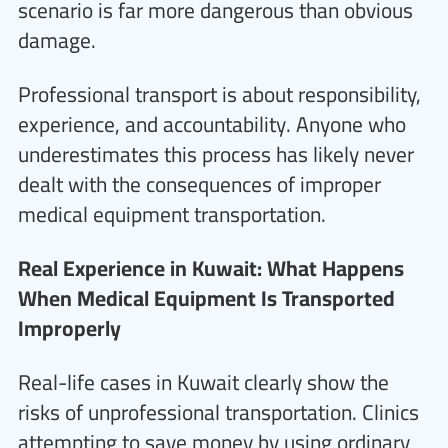
scenario is far more dangerous than obvious
damage.
Professional transport is about responsibility,
experience, and accountability. Anyone who
underestimates this process has likely never
dealt with the consequences of improper
medical equipment transportation.
Real Experience in Kuwait: What Happens
When Medical Equipment Is Transported
Improperly
Real-life cases in Kuwait clearly show the
risks of unprofessional transportation. Clinics
attempting to save money by using ordinary