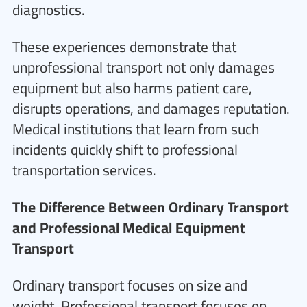
diagnostics.
These experiences demonstrate that
unprofessional transport not only damages
equipment but also harms patient care,
disrupts operations, and damages reputation.
Medical institutions that learn from such
incidents quickly shift to professional
transportation services.
The Difference Between Ordinary Transport
and Professional Medical Equipment
Transport
Ordinary transport focuses on size and
weight. Professional transport focuses on