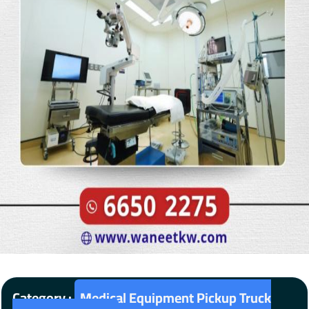
Category :
Medical Equipment Pickup Truck