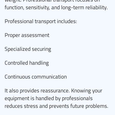
function, sensitivity, and long-term reliability.
Professional transport includes:
Proper assessment
Specialized securing
Controlled handling
Continuous communication
It also provides reassurance. Knowing your
equipment is handled by professionals
reduces stress and prevents future problems.