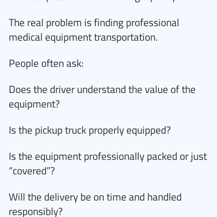
The real problem is finding professional
medical equipment transportation.
People often ask:
Does the driver understand the value of the
equipment?
Is the pickup truck properly equipped?
Is the equipment professionally packed or just
“covered”?
Will the delivery be on time and handled
responsibly?