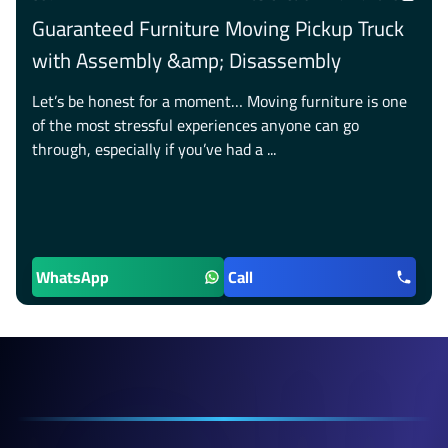
Guaranteed Furniture Moving Pickup Truck
with Assembly &amp; Disassembly
Let’s be honest for a moment… Moving furniture is one
of the most stressful experiences anyone can go
through, especially if you’ve had a ...
WhatsApp
Call