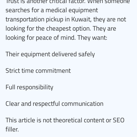
Trust is another critical factor. When someone
searches for a medical equipment
transportation pickup in Kuwait, they are not
looking for the cheapest option. They are
looking for peace of mind. They want:
Their equipment delivered safely
Strict time commitment
Full responsibility
Clear and respectful communication
This article is not theoretical content or SEO
filler.