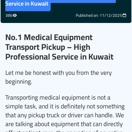
Service in Kuwait
386
Published on: 11/12/2025
No.1 Medical Equipment
Transport Pickup – High
Professional Service in Kuwait
Let me be honest with you from the very
beginning.
Transporting medical equipment is not a
simple task, and it is definitely not something
that any pickup truck or driver can handle. We
are talking about equipment that can directly