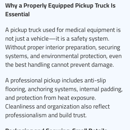
Why a Properly Equipped Pickup Truck Is
Essential
A pickup truck used for medical equipment is
not just a vehicle—it is a safety system.
Without proper interior preparation, securing
systems, and environmental protection, even
the best handling cannot prevent damage.
A professional pickup includes anti-slip
flooring, anchoring systems, internal padding,
and protection from heat exposure.
Cleanliness and organization also reflect
professionalism and build trust.