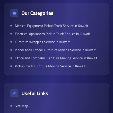
Our Categories
Medical Equipment Pickup Truck Service in Kuwait
Electrical Appliances Pickup Truck Service in Kuwait
Furniture Wrapping Service in Kuwait
Indoor and Outdoor Furniture Moving Service in Kuwait
Office and Company Furniture Moving Service in Kuwait
Pickup Truck Furniture Moving Service in Kuwait
Useful Links
Site Map