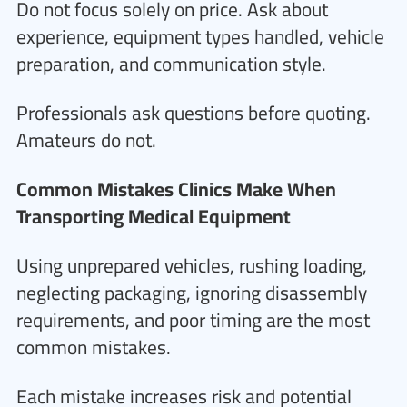
Do not focus solely on price. Ask about
experience, equipment types handled, vehicle
preparation, and communication style.
Professionals ask questions before quoting.
Amateurs do not.
Common Mistakes Clinics Make When
Transporting Medical Equipment
Using unprepared vehicles, rushing loading,
neglecting packaging, ignoring disassembly
requirements, and poor timing are the most
common mistakes.
Each mistake increases risk and potential