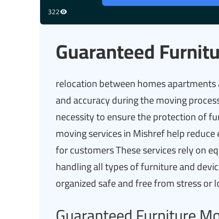
322
Guaranteed Furnitu
relocation between homes apartments an
and accuracy during the moving process
necessity to ensure the protection of f
moving services in Mishref help reduce
for customers These services rely on e
handling all types of furniture and dev
organized safe and free from stress or 
Guaranteed Furniture M