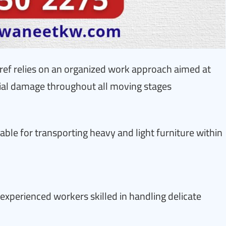
ref relies on an organized work approach aimed at
tial damage throughout all moving stages
able for transporting heavy and light furniture within
experienced workers skilled in handling delicate