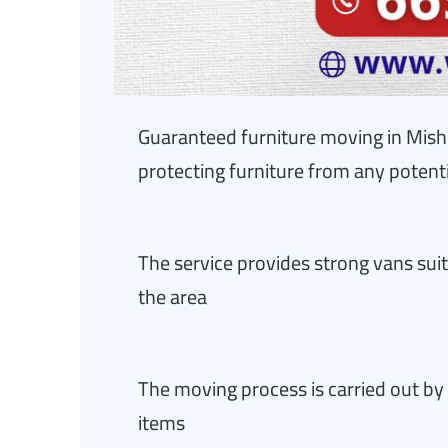
Guaranteed furniture moving in Mish
protecting furniture from any poten
The service provides strong vans suit
the area
The moving process is carried out by 
items