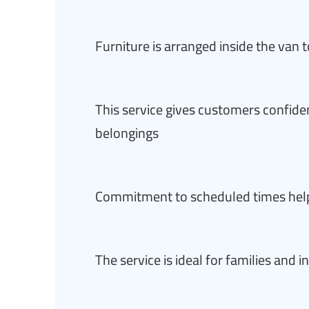
Furniture is arranged inside the van t
This service gives customers confide
belongings
Commitment to scheduled times hel
The service is ideal for families and 