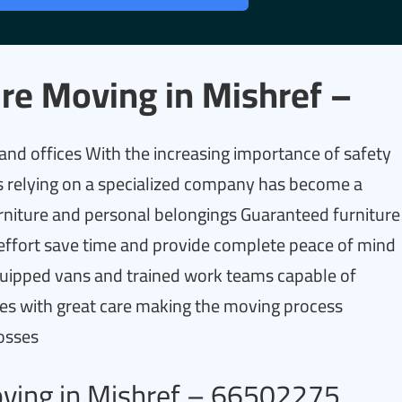
re Moving in Mishref –
d offices With the increasing importance of safety
 relying on a specialized company has become a
urniture and personal belongings Guaranteed furniture
 effort save time and provide complete peace of mind
quipped vans and trained work teams capable of
ices with great care making the moving process
losses
oving in Mishref – 66502275