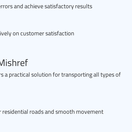
rrors and achieve satisfactory results
ively on customer satisfaction
Mishref
 a practical solution for transporting all types of
for residential roads and smooth movement