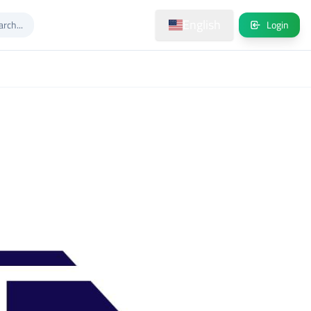
English
Login