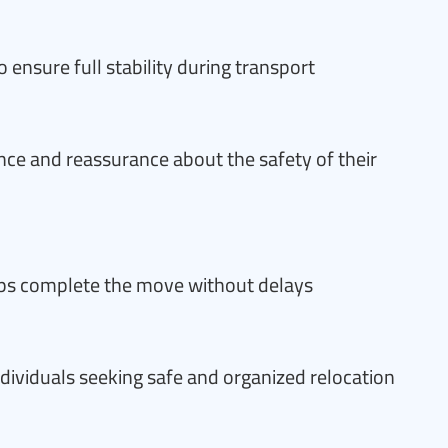
o ensure full stability during transport
nce and reassurance about the safety of their
ps complete the move without delays
individuals seeking safe and organized relocation