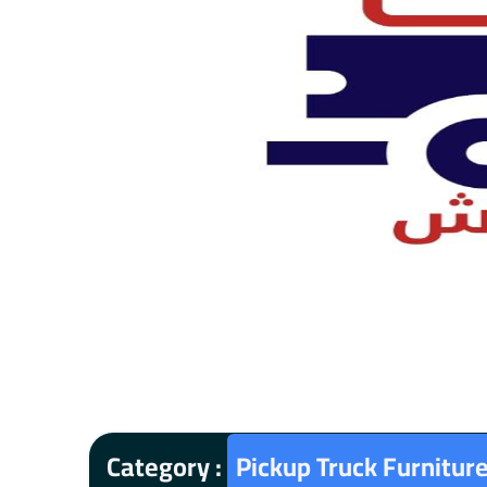
Category :
Pickup Truck Furnitur