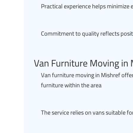
Practical experience helps minimize e
Commitment to quality reflects posit
Van Furniture Moving in 
Van furniture moving in Mishref offers
furniture within the area
The service relies on vans suitable 