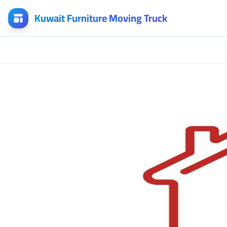
Kuwait Furniture Moving Truck