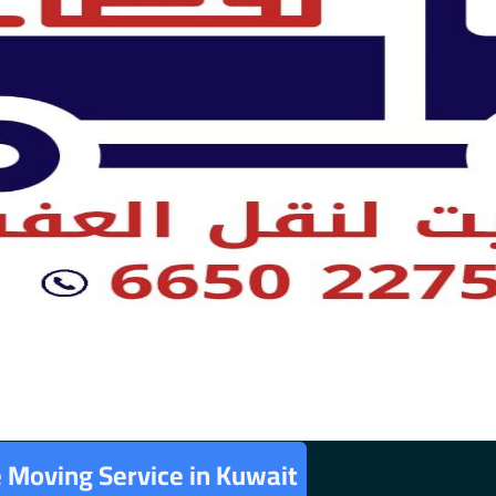
e Moving Service in Kuwait