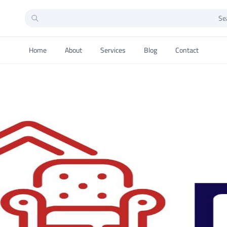
Home
About
Services
Blog
Contact