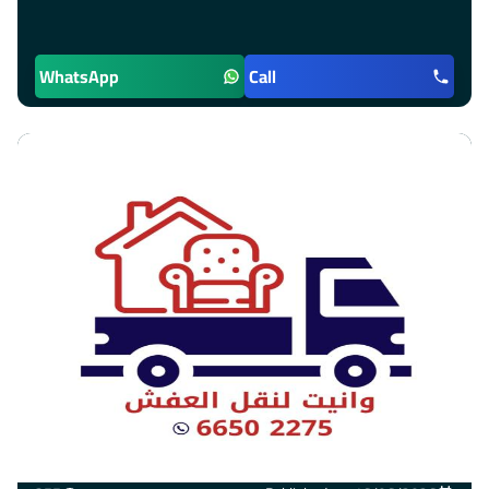
WhatsApp
Call