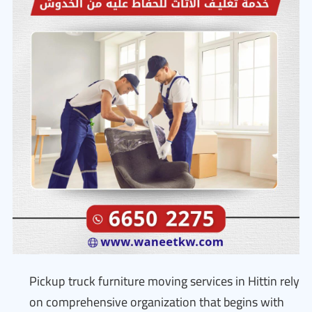
Pickup truck furniture moving services in Hittin rely
on comprehensive organization that begins with