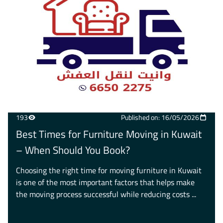
193
Published on: 16/05/2026
Best Times for Furniture Moving in Kuwait
– When Should You Book?
Choosing the right time for moving furniture in Kuwait
is one of the most important factors that helps make
the moving process successful while reducing costs ...