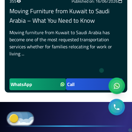
355
Published on: 16/06/2026
Moving Furniture from Kuwait to Saudi
Arabia – What You Need to Know
Moving furniture from Kuwait to Saudi Arabia has
become one of the most requested transportation
services whether for families relocating for work or
living ...
WhatsApp
Call