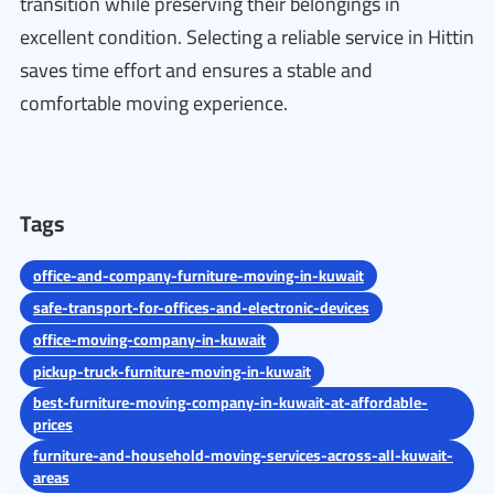
transition while preserving their belongings in
excellent condition. Selecting a reliable service in Hittin
saves time effort and ensures a stable and
comfortable moving experience.
Tags
office-and-company-furniture-moving-in-kuwait
safe-transport-for-offices-and-electronic-devices
office-moving-company-in-kuwait
pickup-truck-furniture-moving-in-kuwait
best-furniture-moving-company-in-kuwait-at-affordable-
prices
furniture-and-household-moving-services-across-all-kuwait-
areas