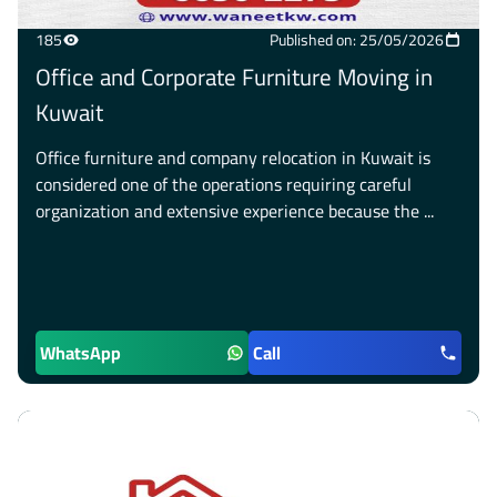
185
Published on: 25/05/2026
Office and Corporate Furniture Moving in
Kuwait
Office furniture and company relocation in Kuwait is
considered one of the operations requiring careful
organization and extensive experience because the ...
WhatsApp
Call