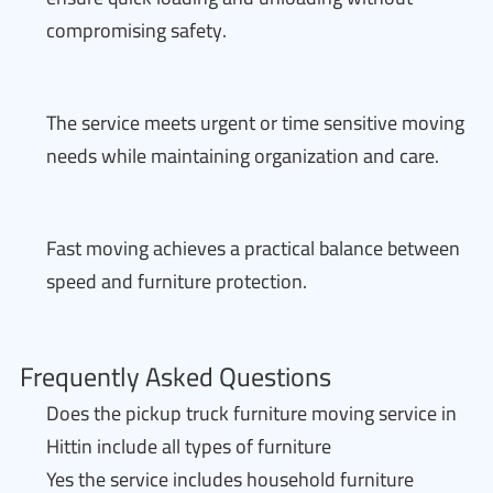
compromising safety.
The service meets urgent or time sensitive moving
needs while maintaining organization and care.
Fast moving achieves a practical balance between
speed and furniture protection.
Frequently Asked Questions
Does the pickup truck furniture moving service in
Hittin include all types of furniture
Yes the service includes household furniture