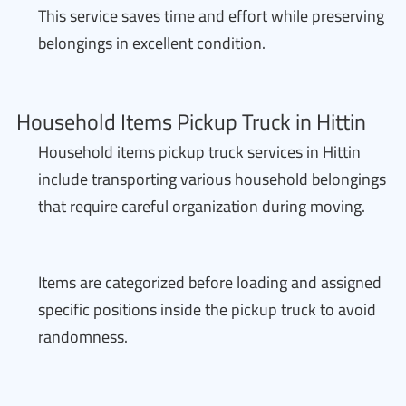
This service saves time and effort while preserving
belongings in excellent condition.
Household Items Pickup Truck in Hittin
Household items pickup truck services in Hittin
include transporting various household belongings
that require careful organization during moving.
Items are categorized before loading and assigned
specific positions inside the pickup truck to avoid
randomness.