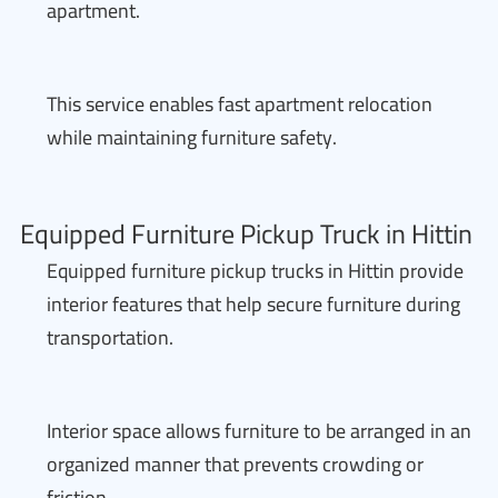
apartment.
This service enables fast apartment relocation
while maintaining furniture safety.
Equipped Furniture Pickup Truck in Hittin
Equipped furniture pickup trucks in Hittin provide
interior features that help secure furniture during
transportation.
Interior space allows furniture to be arranged in an
organized manner that prevents crowding or
friction.