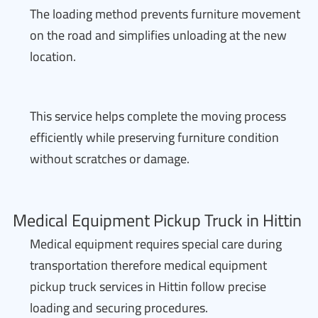
The loading method prevents furniture movement
on the road and simplifies unloading at the new
location.
This service helps complete the moving process
efficiently while preserving furniture condition
without scratches or damage.
Medical Equipment Pickup Truck in Hittin
Medical equipment requires special care during
transportation therefore medical equipment
pickup truck services in Hittin follow precise
loading and securing procedures.