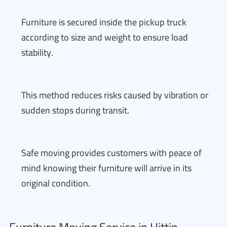
Furniture is secured inside the pickup truck
according to size and weight to ensure load
stability.
This method reduces risks caused by vibration or
sudden stops during transit.
Safe moving provides customers with peace of
mind knowing their furniture will arrive in its
original condition.