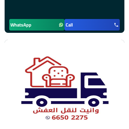
WhatsApp
Call