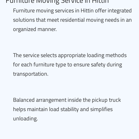
Furniture Moving Service in Hittin
Furniture moving services in Hittin offer integrated
solutions that meet residential moving needs in an
organized manner.
The service selects appropriate loading methods
for each furniture type to ensure safety during
transportation.
Balanced arrangement inside the pickup truck
helps maintain load stability and simplifies
unloading.