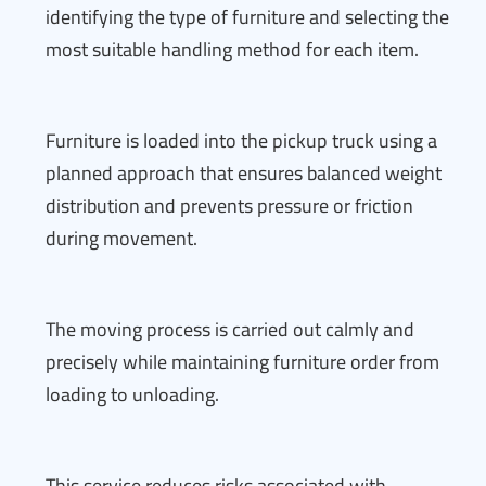
identifying the type of furniture and selecting the
most suitable handling method for each item.
Furniture is loaded into the pickup truck using a
planned approach that ensures balanced weight
distribution and prevents pressure or friction
during movement.
The moving process is carried out calmly and
precisely while maintaining furniture order from
loading to unloading.
This service reduces risks associated with