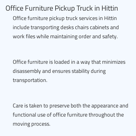
Office Furniture Pickup Truck in Hittin
Office furniture pickup truck services in Hittin
include transporting desks chairs cabinets and
work files while maintaining order and safety.
Office furniture is loaded in a way that minimizes
disassembly and ensures stability during
transportation.
Care is taken to preserve both the appearance and
functional use of office furniture throughout the
moving process.