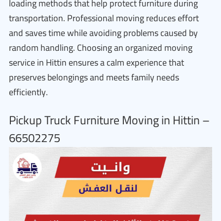
loading methods that help protect furniture during
transportation. Professional moving reduces effort
and saves time while avoiding problems caused by
random handling. Choosing an organized moving
service in Hittin ensures a calm experience that
preserves belongings and meets family needs
efficiently.
Pickup Truck Furniture Moving in Hittin –
66502275