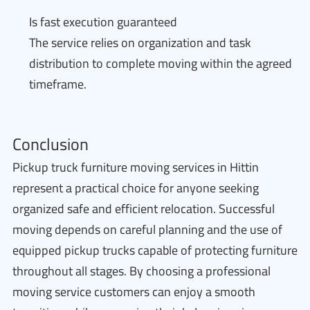
Is fast execution guaranteed
The service relies on organization and task
distribution to complete moving within the agreed
timeframe.
Conclusion
Pickup truck furniture moving services in Hittin
represent a practical choice for anyone seeking
organized safe and efficient relocation. Successful
moving depends on careful planning and the use of
equipped pickup trucks capable of protecting furniture
throughout all stages. By choosing a professional
moving service customers can enjoy a smooth