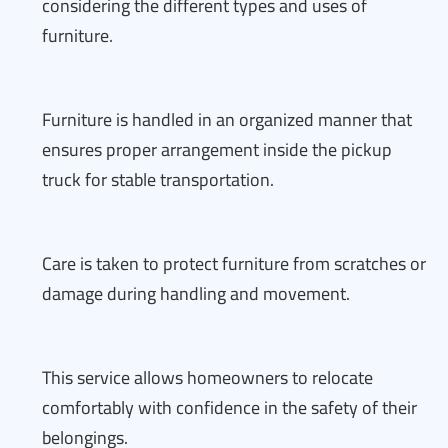
considering the different types and uses of
furniture.
Furniture is handled in an organized manner that
ensures proper arrangement inside the pickup
truck for stable transportation.
Care is taken to protect furniture from scratches or
damage during handling and movement.
This service allows homeowners to relocate
comfortably with confidence in the safety of their
belongings.