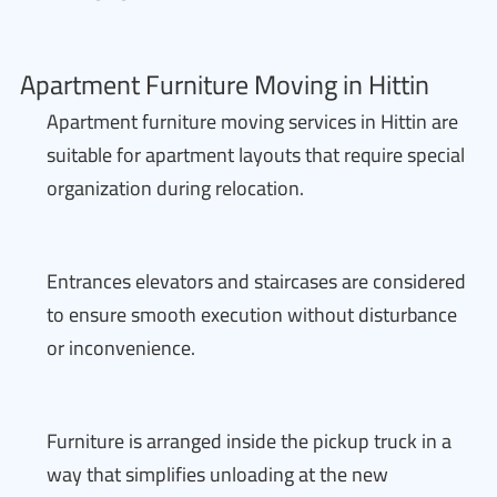
Apartment Furniture Moving in Hittin
Apartment furniture moving services in Hittin are
suitable for apartment layouts that require special
organization during relocation.
Entrances elevators and staircases are considered
to ensure smooth execution without disturbance
or inconvenience.
Furniture is arranged inside the pickup truck in a
way that simplifies unloading at the new