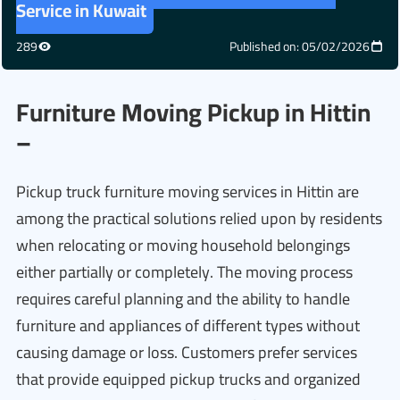
Service in Kuwait
289
Published on: 05/02/2026
Furniture Moving Pickup in Hittin
–
Pickup truck furniture moving services in Hittin are
among the practical solutions relied upon by residents
when relocating or moving household belongings
either partially or completely. The moving process
requires careful planning and the ability to handle
furniture and appliances of different types without
causing damage or loss. Customers prefer services
that provide equipped pickup trucks and organized