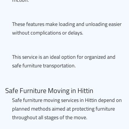
These features make loading and unloading easier
without complications or delays.
This service is an ideal option for organized and
safe furniture transportation.
Safe Furniture Moving in Hittin
Safe furniture moving services in Hittin depend on
planned methods aimed at protecting furniture
throughout all stages of the move.