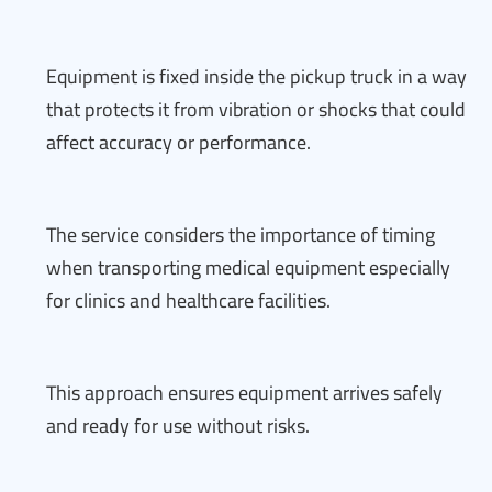
Equipment is fixed inside the pickup truck in a way
that protects it from vibration or shocks that could
affect accuracy or performance.
The service considers the importance of timing
when transporting medical equipment especially
for clinics and healthcare facilities.
This approach ensures equipment arrives safely
and ready for use without risks.