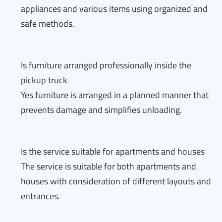
appliances and various items using organized and
safe methods.
Is furniture arranged professionally inside the
pickup truck
Yes furniture is arranged in a planned manner that
prevents damage and simplifies unloading.
Is the service suitable for apartments and houses
The service is suitable for both apartments and
houses with consideration of different layouts and
entrances.