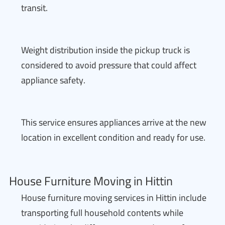
transit.
Weight distribution inside the pickup truck is
considered to avoid pressure that could affect
appliance safety.
This service ensures appliances arrive at the new
location in excellent condition and ready for use.
House Furniture Moving in Hittin
House furniture moving services in Hittin include
transporting full household contents while