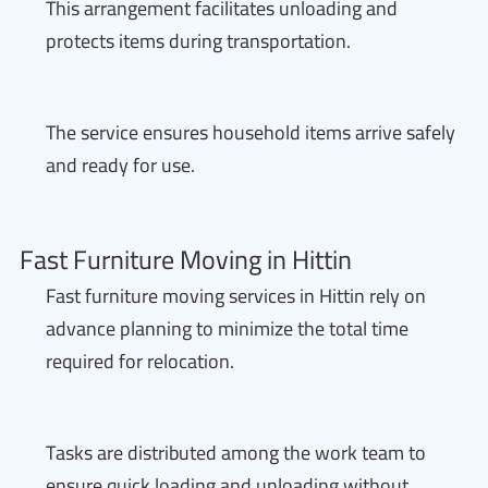
This arrangement facilitates unloading and
protects items during transportation.
The service ensures household items arrive safely
and ready for use.
Fast Furniture Moving in Hittin
Fast furniture moving services in Hittin rely on
advance planning to minimize the total time
required for relocation.
Tasks are distributed among the work team to
ensure quick loading and unloading without