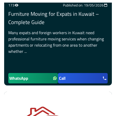
173
Published on: 19/05/2026
Furniture Moving for Expats in Kuwait –
Complete Guide
Many expats and foreign workers in Kuwait need
professional furniture moving services when changing
apartments or relocating from one area to another
whether ...
WhatsApp
Call