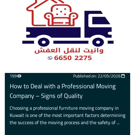
199
Published on: 22/05/2026
How to Deal with a Professional Moving
Company – Signs of Quality
Choosing a professional furniture moving company in
Kuwait is one of the most important factors determining
the success of the moving process and the safety of ...