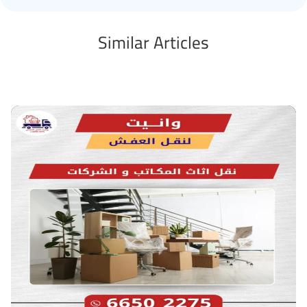
Similar Articles