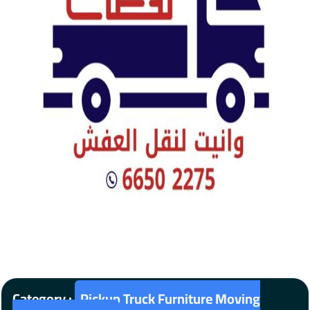
Category :
Pickup Truck Furniture Moving