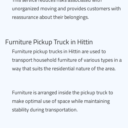
unorganized moving and provides customers with
reassurance about their belongings.
Furniture Pickup Truck in Hittin
Furniture pickup trucks in Hittin are used to
transport household furniture of various types in a
way that suits the residential nature of the area.
Furniture is arranged inside the pickup truck to
make optimal use of space while maintaining
stability during transportation.