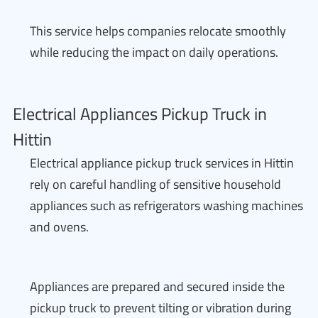
This service helps companies relocate smoothly
while reducing the impact on daily operations.
Electrical Appliances Pickup Truck in
Hittin
Electrical appliance pickup truck services in Hittin
rely on careful handling of sensitive household
appliances such as refrigerators washing machines
and ovens.
Appliances are prepared and secured inside the
pickup truck to prevent tilting or vibration during